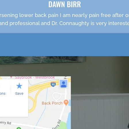
DAWN BIRR
rsening lower back pain I am nearly pain free after o
e and professional and Dr. Connaughty is very intereste