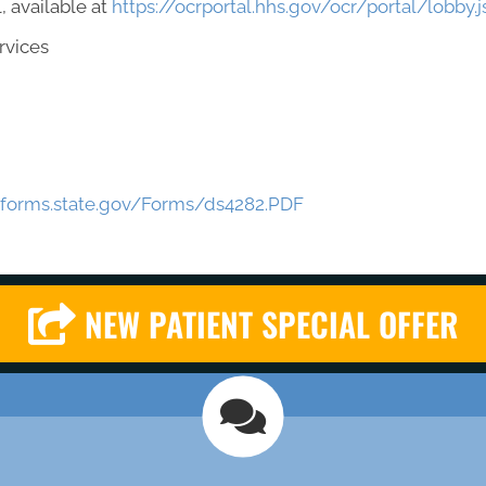
, available at
https://ocrportal.hhs.gov/ocr/portal/lobby.j
rvices
eforms.state.gov/Forms/ds4282.PDF
NEW PATIENT SPECIAL OFFER