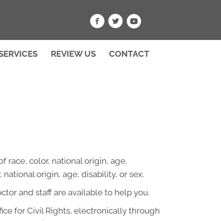
SERVICES
REVIEW US
CONTACT
 race, color, national origin, age,
national origin, age, disability, or sex.
octor and staff are available to help you.
ce for Civil Rights, electronically through