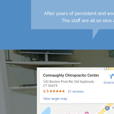
After years of persistent and wo
The staff are all so nic