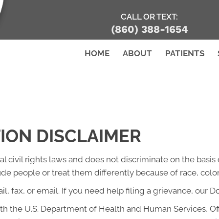
CALL OR TEXT:
(860) 388-1654
HOME
ABOUT
PATIENTS
TION DISCLAIMER
l civil rights laws and does not discriminate on the basis of
lude people or treat them differently because of race, color, 
l, fax, or email. If you need help filing a grievance, our D
with the U.S. Department of Health and Human Services, Offi