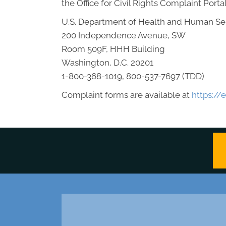
the Office for Civil Rights Complaint Portal
U.S. Department of Health and Human Se
200 Independence Avenue, SW
Room 509F, HHH Building
Washington, D.C. 20201
1-800-368-1019, 800-537-7697 (TDD)
Complaint forms are available at
https://