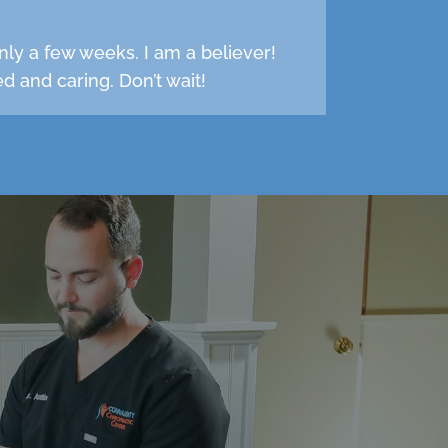
nly a few weeks. I am a believer!
d and caring. Don’t wait!