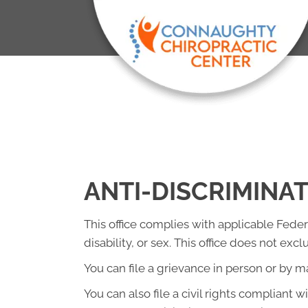
ANTI-DISCRIMINA
This office complies with applicable Federa
disability, or sex. This office does not exc
You can file a grievance in person or by mai
You can also file a civil rights compliant 