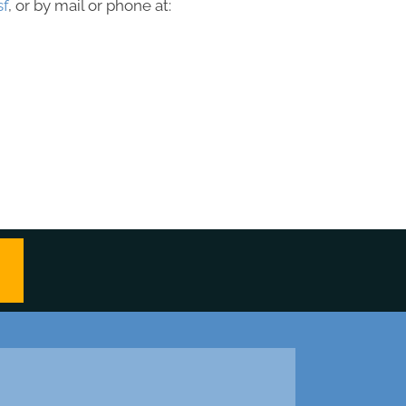
sf
, or by mail or phone at: